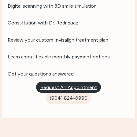
Digital scanning with 3D smile simulation
Consultation with Dr. Rodriguez
Review your custom Invisalign treatment plan
Learn about flexible monthly payment options
Get your questions answered
Request An Appointment
(904) 824-0990