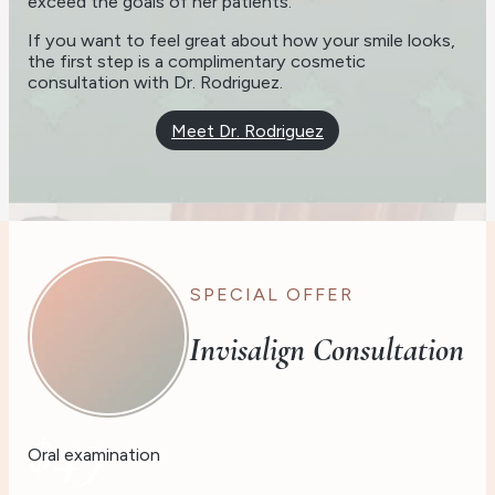
exceed the goals of her patients.
If you want to feel great about how your smile looks,
the first step is a complimentary cosmetic
consultation with Dr. Rodriguez.
Meet Dr. Rodriguez
SPECIAL OFFER
Invisalign Consultation
$49
Oral examination