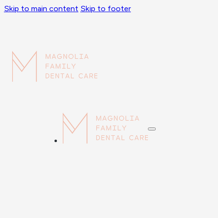
Skip to main content
Skip to footer
Sorry, No Medicaid