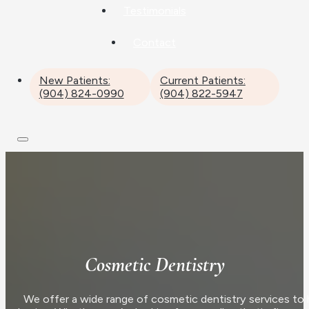
Testimonials
Contact
New Patients:
Current Patients:
(904) 824-0990
(904) 822-5947
Cosmetic Dentistry
We offer a wide range of cosmetic dentistry services to