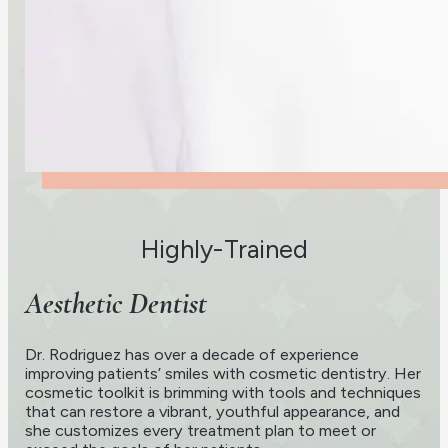
Highly-Trained
Aesthetic Dentist
Dr. Rodriguez has over a decade of experience
improving patients’ smiles with cosmetic dentistry. Her
cosmetic toolkit is brimming with tools and techniques
that can restore a vibrant, youthful appearance, and
she customizes every treatment plan to meet or