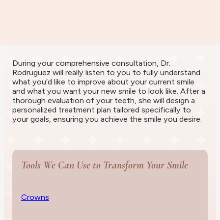
Personalized
Treatment
During your comprehensive consultation, Dr.
Rodruguez will really listen to you to fully understand
what you’d like to improve about your current smile
and what you want your new smile to look like. After a
thorough evaluation of your teeth, she will design a
personalized treatment plan tailored specifically to
your goals, ensuring you achieve the smile you desire.
Tools We Can Use to Transform Your Smile
Crowns