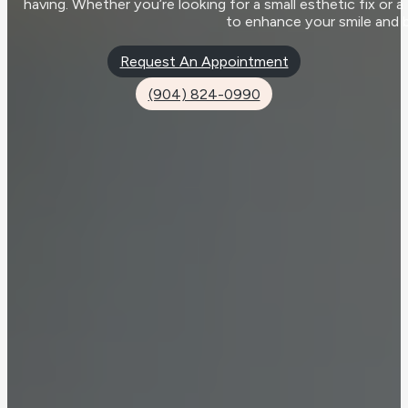
having. Whether you’re looking for a small esthetic fix or 
to enhance your smile and 
Request An Appointment
(904) 824-0990