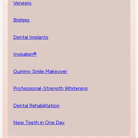
Veneers
Bridges
Dental Implants
Invisalign®
Gummy Smile Makeover
Professional-Strength Whitening
Dental Rehabilitation
New Teeth in One Day